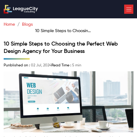
Home
Blogs
10 Simple Steps to Choosing
the Perfect Web Design
10 Simple Steps to Choosing the Perfect Web
Agency for Your Business
Design Agency for Your Business
Punblished on :
02 Jul, 2024
Read Time :
5 min