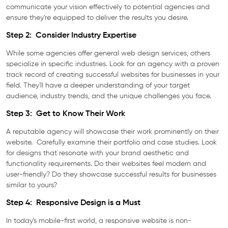
communicate your vision effectively to potential agencies and
ensure they're equipped to deliver the results you desire.
Step 2: Consider Industry Expertise
While some agencies offer general web design services, others
specialize in specific industries. Look for an agency with a proven
track record of creating successful websites for businesses in your
field. They'll have a deeper understanding of your target
audience, industry trends, and the unique challenges you face.
Step 3: Get to Know Their Work
A reputable agency will showcase their work prominently on their
website. Carefully examine their portfolio and case studies. Look
for designs that resonate with your brand aesthetic and
functionality requirements. Do their websites feel modern and
user-friendly? Do they showcase successful results for businesses
similar to yours?
Step 4: Responsive Design is a Must
In today's mobile-first world, a responsive website is non-