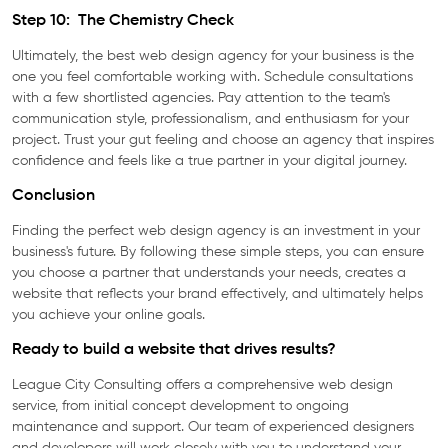
Step 10: The Chemistry Check
Ultimately, the best web design agency for your business is the
one you feel comfortable working with. Schedule consultations
with a few shortlisted agencies. Pay attention to the team's
communication style, professionalism, and enthusiasm for your
project. Trust your gut feeling and choose an agency that inspires
confidence and feels like a true partner in your digital journey.
Conclusion
Finding the perfect web design agency is an investment in your
business's future. By following these simple steps, you can ensure
you choose a partner that understands your needs, creates a
website that reflects your brand effectively, and ultimately helps
you achieve your online goals.
Ready to build a website that drives results?
League City Consulting offers a comprehensive web design
service, from initial concept development to ongoing
maintenance and support. Our team of experienced designers