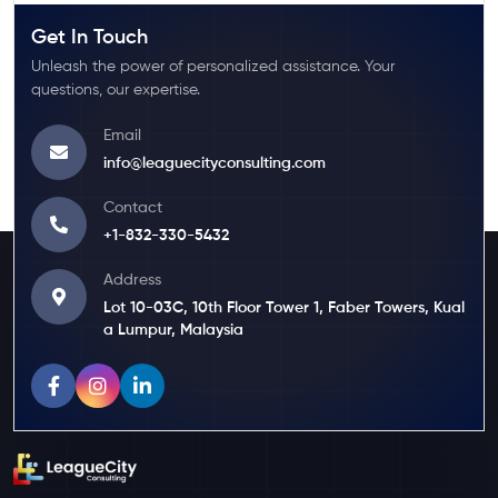
Get In Touch
Unleash the power of personalized assistance. Your
questions, our expertise.
Email
info@leaguecityconsulting.com
Contact
+1-832-330-5432
Address
Lot 10-03C, 10th Floor Tower 1, Faber Towers, Kual
a Lumpur, Malaysia