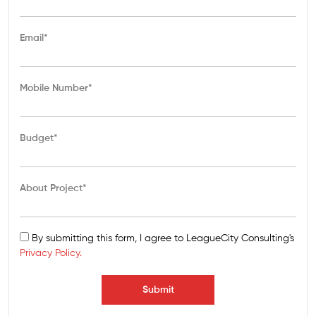
Email*
Mobile Number*
Budget*
About Project*
By submitting this form, I agree to LeagueCity Consulting's
Privacy Policy.
Submit