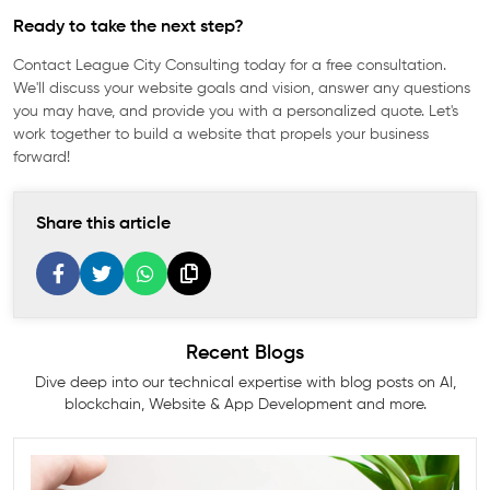
Ready to take the next step?
Contact League City Consulting today for a free consultation.
We'll discuss your website goals and vision, answer any questions
you may have, and provide you with a personalized quote. Let's
work together to build a website that propels your business
forward!
Share this article
Recent Blogs
Dive deep into our technical expertise with blog posts on AI,
blockchain, Website & App Development and more.