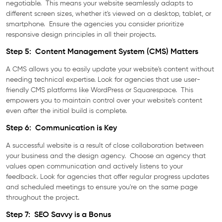
negotiable. This means your website seamlessly adapts to
different screen sizes, whether it's viewed on a desktop, tablet, or
smartphone. Ensure the agencies you consider prioritize
responsive design principles in all their projects.
Step 5: Content Management System (CMS) Matters
A CMS allows you to easily update your website's content without
needing technical expertise. Look for agencies that use user-
friendly CMS platforms like WordPress or Squarespace. This
empowers you to maintain control over your website's content
even after the initial build is complete.
Step 6: Communication is Key
A successful website is a result of close collaboration between
your business and the design agency. Choose an agency that
values open communication and actively listens to your
feedback. Look for agencies that offer regular progress updates
and scheduled meetings to ensure you're on the same page
throughout the project.
Step 7: SEO Savvy is a Bonus