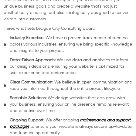
and developers will work closely with you to understand your
unique business goals and create a website that's not just
aesthetically pleasing, but also strategically designed to convert
visitors into customers.
Here's what sets League City Consulting apart:
Industry Expertise:
We have a proven track record of success
across various industries, ensuring we bring specific knowledge
and insights to your project.
Data-Driven Approach:
We use data and analytics to inform
our design decisions, ensuring your website is optimized for
user experience and performance.
Clear Communication:
We believe in open communication and
keep you informed throughout the entire project lifecycle.
Scalable Solutions:
We design websites that can grow with
your business, ensuring your online presence remains relevant
and effective over time.
Ongoing Support:
We offer ongoing
maintenance and support
packages
to ensure your website is always secure, up-to-date,
and functioning optimally.