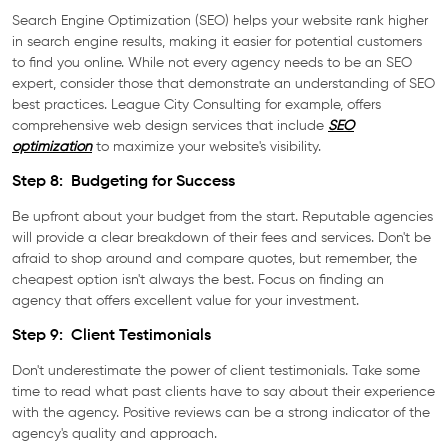
Search Engine Optimization (SEO) helps your website rank higher
in search engine results, making it easier for potential customers
to find you online. While not every agency needs to be an SEO
expert, consider those that demonstrate an understanding of SEO
best practices. League City Consulting for example, offers
comprehensive web design services that include
SEO
optimization
to maximize your website's visibility.
Step 8: Budgeting for Success
Be upfront about your budget from the start. Reputable agencies
will provide a clear breakdown of their fees and services. Don't be
afraid to shop around and compare quotes, but remember, the
cheapest option isn't always the best. Focus on finding an
agency that offers excellent value for your investment.
Step 9: Client Testimonials
Don't underestimate the power of client testimonials. Take some
time to read what past clients have to say about their experience
with the agency. Positive reviews can be a strong indicator of the
agency's quality and approach.