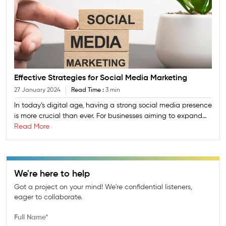
Effective Strategies for Social Media Marketing
27 January 2024
Read Time :
3 min
In today’s digital age, having a strong social media presence
is more crucial than ever. For businesses aiming to expand
their reach and engage with their target audience
Read More
effectively, mastering social media marketing is key. At
League City Consulting, a global IT company specializing in
innovative solutions, we understand the importance of
crafting a robust social media strategy. Here’s a guide to
We're here to help
some effective strategies for social media marketing that
Got a project on your mind! We're confidential listeners,
can help your business thrive.
eager to collaborate.
Full Name*