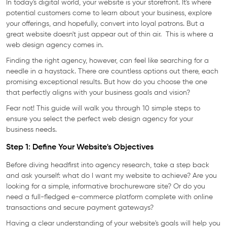
In today's digital world, your website is your storefront. It's where
potential customers come to learn about your business, explore
your offerings, and hopefully, convert into loyal patrons. But a
great website doesn't just appear out of thin air. This is where a
web design agency comes in.
Finding the right agency, however, can feel like searching for a
needle in a haystack. There are countless options out there, each
promising exceptional results. But how do you choose the one
that perfectly aligns with your business goals and vision?
Fear not! This guide will walk you through 10 simple steps to
ensure you select the perfect web design agency for your
business needs.
Step 1: Define Your Website's Objectives
Before diving headfirst into agency research, take a step back
and ask yourself: what do I want my website to achieve? Are you
looking for a simple, informative brochureware site? Or do you
need a full-fledged e-commerce platform complete with online
transactions and secure payment gateways?
Having a clear understanding of your website's goals will help you