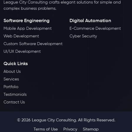
League City Consulting crafts elegant solutions for simple and
complex business problems.
Software Engineering
Digital Automation
Mobile App Development
E-Commerce Development
Web Development
Cyber Security
Custom Software Development
UI/UX Development
Quick Links
About Us
Services
Portfolio
Testimonials
Contact Us
© 2026 League City Consulting. All Rights Reserved.
Terms of Use
Privacy
Sitemap