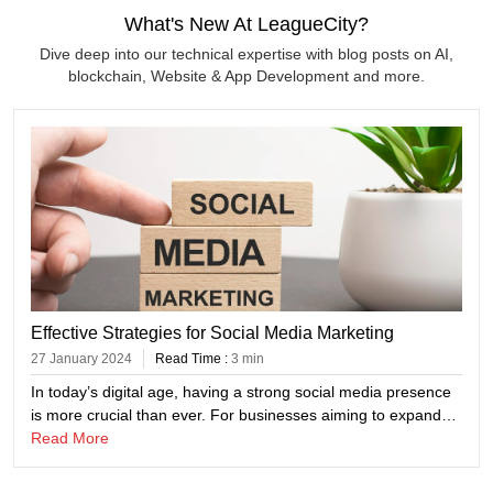
What's New At LeagueCity?
Dive deep into our technical expertise with blog posts on AI,
blockchain, Website & App Development and more.
Effective Strategies for Social Media Marketing
27 January 2024
Read Time :
3 min
In today’s digital age, having a strong social media presence
is more crucial than ever. For businesses aiming to expand
their reach and engage with their target audience effectively,
Read More
mastering social media marketing is key. At League City
Consulting, a global IT company specializing in innovative