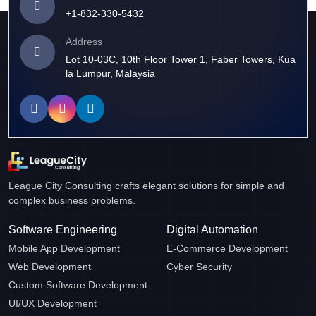
+1-832-330-5432
Address
Lot 10-03C, 10th Floor Tower 1, Faber Towers, Kua
la Lumpur, Malaysia
League City Consulting crafts elegant solutions for simple and
complex business problems.
Software Engineering
Digital Automation
Mobile App Development
E-Commerce Development
Web Development
Cyber Security
Custom Software Development
UI/UX Development