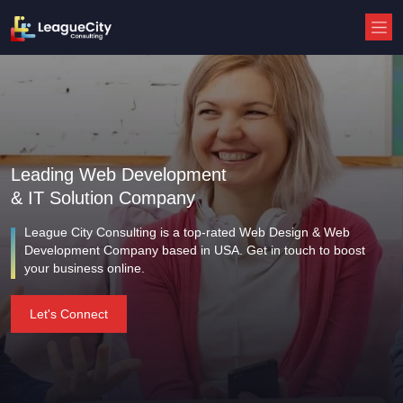
Leading Web Development
& IT Solution Company
League City Consulting is a top-rated Web Design & Web
Development Company based in USA. Get in touch to boost
your business online.
Let's Connect