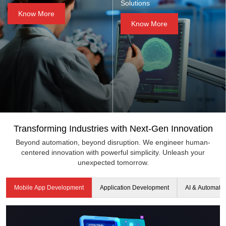
Solutions
Know More
Know More
Transforming Industries with Next-Gen Innovation
Beyond automation, beyond disruption. We engineer human-
centered innovation with powerful simplicity. Unleash your
unexpected tomorrow.
Mobile App Development
Application Development
AI & Automati