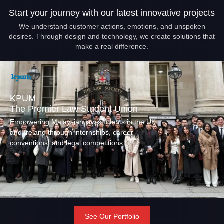
Start your journey with our latest innovative projects
We understand customer actions, emotions, and unspoken
desires. Through design and technology, we create solutions that
make a real difference.
KPUM
The Premier Law Student Union
Empowering Malaysian law students in the UK
and Ireland through internships, career
conventions, and legal competitions.
See Our Portfolio