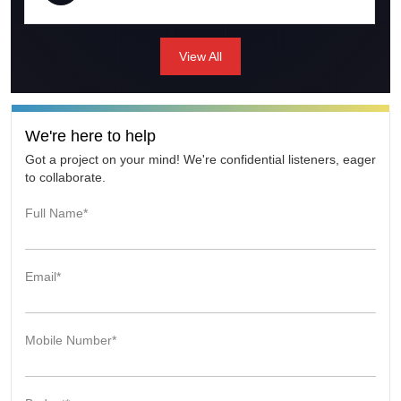
immediately. That was very impressive. I was able to
launch the EI survey very quickly and used it also in a
couple of seminar that I have hosted. I was impressed
View All
with the turnaround time. Certainly happened quicker
than I expected. The team is young and hungry and
willing to learn how to get things done if it is something
they have not encountered before. I think I was most
impressed with their hunger.
We're here to help
Got a project on your mind! We're confidential listeners, eager
to collaborate.
Full Name*
Email*
Mobile Number*