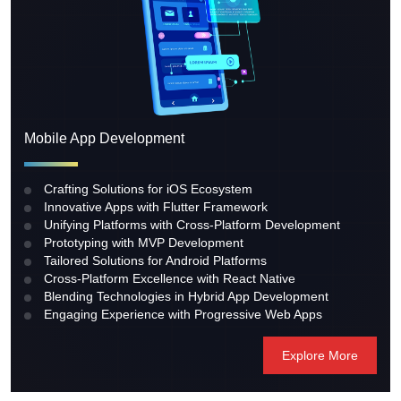
Mobile App Development
Crafting Solutions for iOS Ecosystem
Innovative Apps with Flutter Framework
Unifying Platforms with Cross-Platform Development
Prototyping with MVP Development
Tailored Solutions for Android Platforms
Cross-Platform Excellence with React Native
Blending Technologies in Hybrid App Development
Engaging Experience with Progressive Web Apps
Explore More