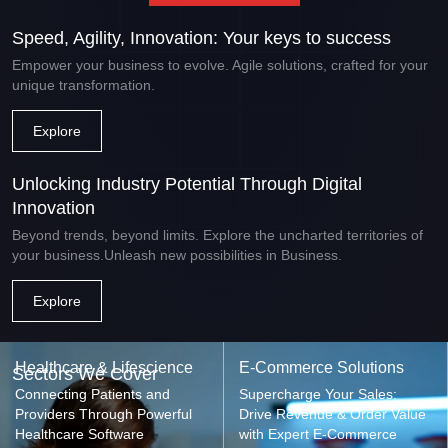
Speed, Agility, Innovation: Your keys to success
Empower your business to evolve. Agile solutions, crafted for your
unique transformation.
Explore
Unlocking Industry Potential Through Digital
Innovation
Beyond trends, beyond limits. Explore the uncharted territories of
your business.Unleash new possibilities in Business.
Explore
Healthcare & Lifescience
E-Commerce Solutions
Sectors We Cover
Connecting Patients and
Supercharge Your Sales:
Providers Through Powerful
Drive Revenue & Order Value
Healthcare Software
with Expert E-Commerce