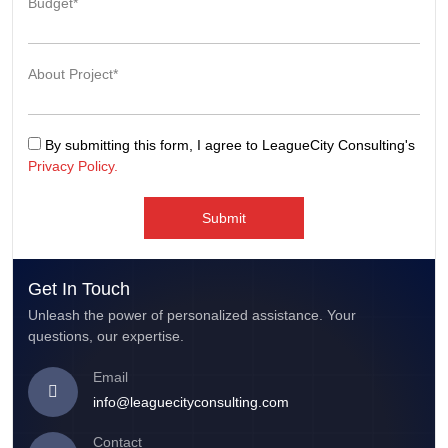
Budget*
About Project*
By submitting this form, I agree to LeagueCity Consulting's
Privacy Policy.
Submit
Get In Touch
Unleash the power of personalized assistance. Your
questions, our expertise.
Email
info@leaguecityconsulting.com
Contact