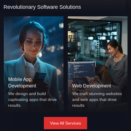
Revolutionary Software Solutions
Mobile App
Development
Web Development
We design and build
We craft stunning websites
captivating apps that drive
and web apps that drive
results.
results
View All Services