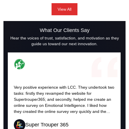
solutions, we understand the importance of crafting a robust
View All
social media strategy. Here’s a guide to some effective
strategies for social media marketing that can help your
business thrive.
What Our Clients Say
Hear the voices of trust, satisfaction, and motivation as they
guide us toward our next innovation.
Very positive experience with LCC. They undertook two
tasks: firstly they revamped the website for
Supertrouper365; and secondly, helped me create an
online survey on Emotional Intelligence. I liked how
they created the online survey very quickly and the
format and outcome was very good. With the survey
they helped create, respondents received the results
Super Trouper 365